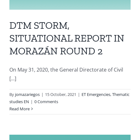
DTM STORM,
SITUATIONAL REPORT IN
MORAZÁN ROUND 2
On May 31, 2020, the General Directorate of Civil
[...]
By
jomazariegos
|
15 October, 2021
|
ET Emergencies
,
Thematic
studies EN
|
0 Comments
Read More