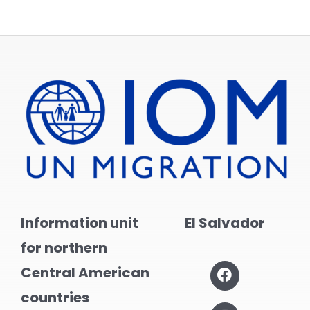
Information unit
El Salvador
for northern
Central American
countries