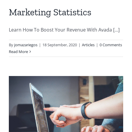
Marketing Statistics
Learn How To Boost Your Revenue With Avada [...]
By
jomazariegos
|
18 September, 2020
|
Articles
|
0 Comments
Read More