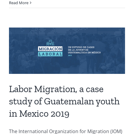
Read More
Labor Migration, a case
study of Guatemalan youth
in Mexico 2019
The International Organization for Migration (IOM)