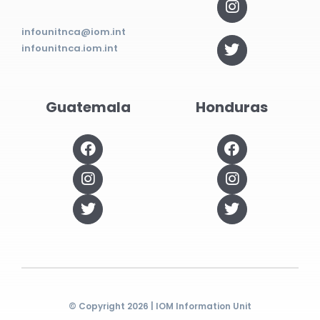
infounitnca@iom.int
infounitnca.iom.int
Guatemala
Honduras
© Copyright 2026 | IOM Information Unit