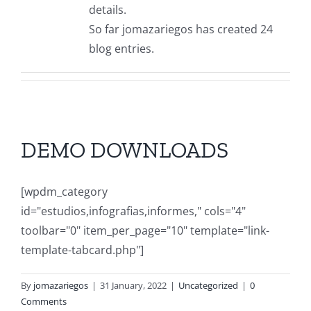
Downloads
details.
So far jomazariegos has created 24
Contact
blog entries.
DEMO DOWNLOADS
[wpdm_category
id="estudios,infografias,informes," cols="4"
toolbar="0" item_per_page="10" template="link-
template-tabcard.php"]
By
jomazariegos
|
31 January, 2022
|
Uncategorized
|
0
Comments