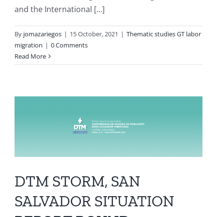
and the International [...]
By
jomazariegos
|
15 October, 2021
|
Thematic studies GT labor
migration
|
0 Comments
Read More
DTM STORM, SAN
SALVADOR SITUATION