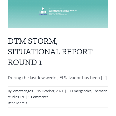
DTM STORM,
SITUATIONAL REPORT
ROUND 1
During the last few weeks, El Salvador has been [...]
By
jomazariegos
|
15 October, 2021
|
ET Emergencies
,
Thematic
studies EN
|
0 Comments
Read More