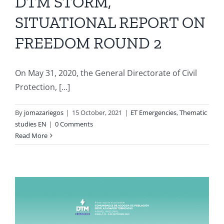
DTM STORM,
SITUATIONAL REPORT ON
FREEDOM ROUND 2
On May 31, 2020, the General Directorate of Civil
Protection, [...]
By
jomazariegos
|
15 October, 2021
|
ET Emergencies
,
Thematic
studies EN
|
0 Comments
Read More