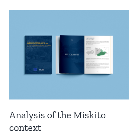
Analysis of the Miskito
context