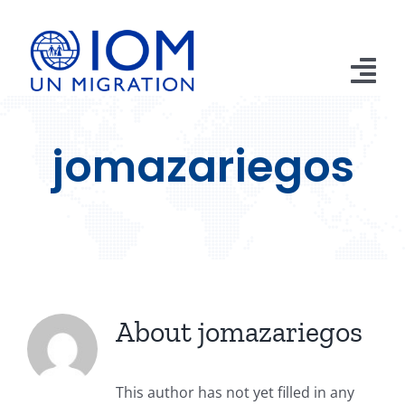
Skip
to
content
Tog
Nav
Home
jomazariegos
Apprehensions
Returns
Remittances
Publications
About
jomazariegos
Emergencies
This author has not yet filled in any