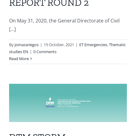
REPORT ROUND 2
On May 31, 2020, the General Directorate of Civil
[...]
By
jomazariegos
|
15 October, 2021
|
ET Emergencies
,
Thematic
studies EN
|
0 Comments
Read More
N