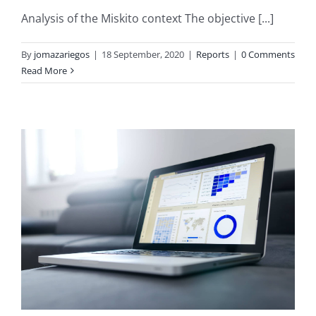
Analysis of the Miskito context The objective [...]
By
jomazariegos
|
18 September, 2020
|
Reports
|
0 Comments
Read More