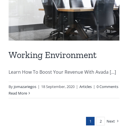
Working Environment
Learn How To Boost Your Revenue With Avada [...]
By
jomazariegos
|
18 September, 2020
|
Articles
|
0 Comments
Read More
1
2
Next