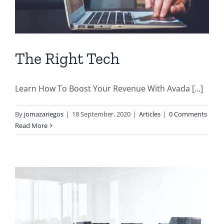
The Right Tech
Learn How To Boost Your Revenue With Avada [...]
By
jomazariegos
|
18 September, 2020
|
Articles
|
0 Comments
Read More