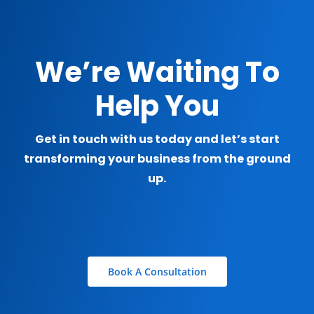
We’re Waiting To
Help You
Get in touch with us today and let’s start
transforming your business from the ground
up.
Book A Consultation