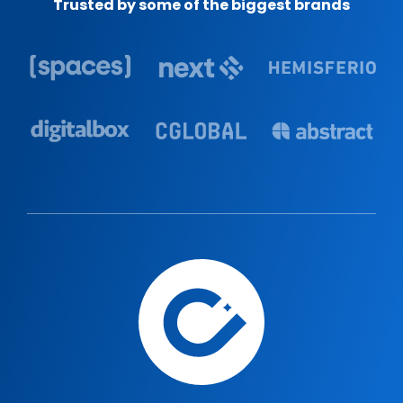
Trusted by some of the biggest brands