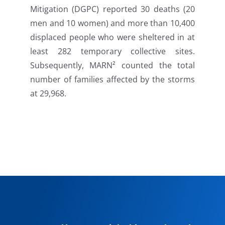
Mitigation (DGPC) reported 30 deaths (20
men and 10 women) and more than 10,400
displaced people who were sheltered in at
least 282 temporary collective sites.
Subsequently, MARN² counted the total
number of families affected by the storms
at 29,968.