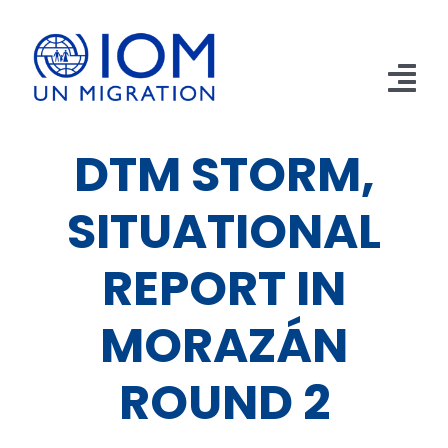
Skip
to
content
Tog
Nav
DTM STORM,
Home
SITUATIONAL
Apprehensions
Returns
REPORT IN
Remittances
MORAZÁN
Publications
ROUND 2
Emergencies