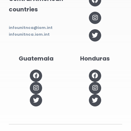
countries
infounitnca@iom.int
infounitnca.iom.int
Guatemala
Honduras