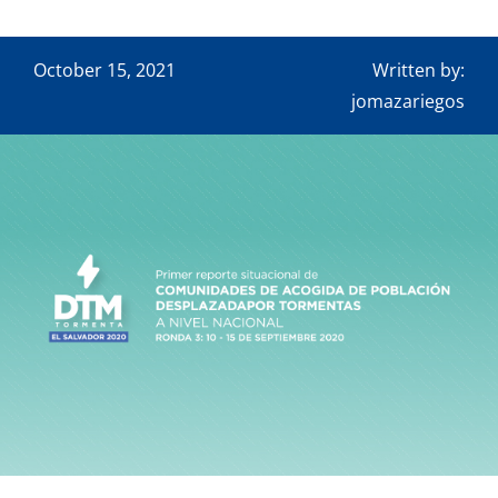
Downloads
Contact
October 15, 2021
Written by:
jomazariegos