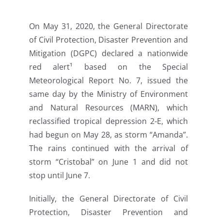
On May 31, 2020, the General Directorate
of Civil Protection, Disaster Prevention and
Mitigation (DGPC) declared a nationwide
red alert¹ based on the Special
Meteorological Report No. 7, issued the
same day by the Ministry of Environment
and Natural Resources (MARN), which
reclassified tropical depression 2-E, which
had begun on May 28, as storm “Amanda”.
The rains continued with the arrival of
storm “Cristobal” on June 1 and did not
stop until June 7.
Initially, the General Directorate of Civil
Protection, Disaster Prevention and