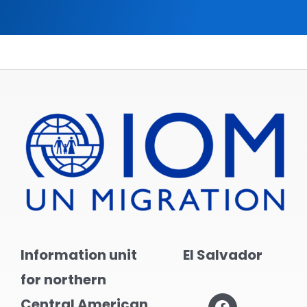
Information unit
El Salvador
for northern
Central American