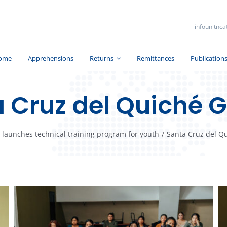
infounitnca
ome
Apprehensions
Returns
Remittances
Publication
 Cruz del Quiché G
launches technical training program for youth
/
Santa Cruz del Qu