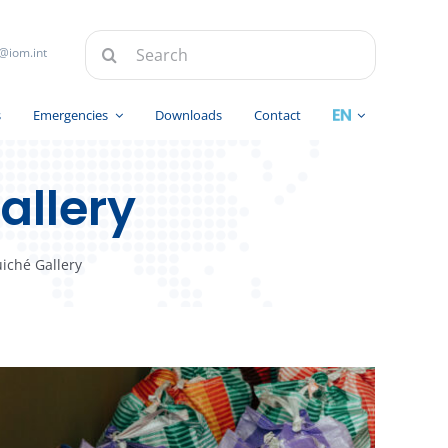
Search
@iom.int
for:
s
Emergencies
Downloads
Contact
allery
iché Gallery